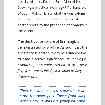
deadly wildfire. Did the First Men of the
Dawn Age practice fire magic? Perhaps old
Wisdom Pollitor knew what he was talking
about when he related the efficacy of
secret spells to the presence of dragons in
the world.
The destructive nature of fire-magic is
demonstrated by wildfire. As such, that the
substance is stored in clay jars shaped like
fruit has a certain significance,
fruit being a
produce of the summer season
. In fact,
these
fiery fruit, are as deadly a weapon as fiery
dragons are
.
There is a vault below this one where we
store the older pots. Those from King
Aerys’s day.
It was his fancy to have