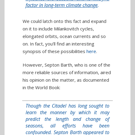
factor in long-term climate change
.
We could latch onto this fact and expand
on it to include Milankovitch cycles,
elongated orbits, ocean currents and so
on. In fact, you’ll find an interesting
synopsis of these possibilities
here
.
However, Septon Barth, who is one of the
more reliable sources of information, aired
his opinion on the matter, as documented
in the World Book:
Though the Citadel has long sought to
learn the manner by which it may
predict the length and change of
seasons, all efforts have been
confounded. Septon Barth appeared to