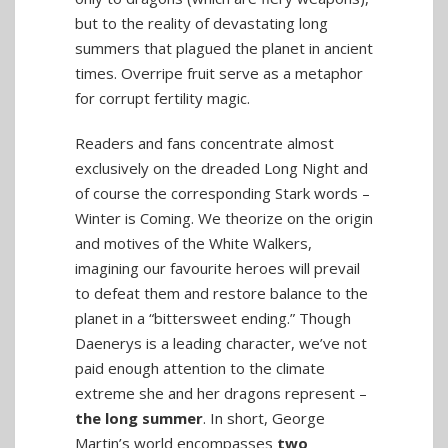
but to the reality of devastating long
summers that plagued the planet in ancient
times. Overripe fruit serve as a metaphor
for corrupt fertility magic.
Readers and fans concentrate almost
exclusively on the dreaded Long Night and
of course the corresponding Stark words –
Winter is Coming. We theorize on the origin
and motives of the White Walkers,
imagining our favourite heroes will prevail
to defeat them and restore balance to the
planet in a “bittersweet ending.” Though
Daenerys is a leading character, we’ve not
paid enough attention to the climate
extreme she and her dragons represent –
the long summer
. In short, George
Martin’s world encompasses
two