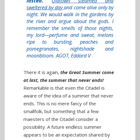
lasted.
Oldtown steamed and
sweltered by day
and came alive only by
night. We would walk in the gardens by
the river and argue about the gods. I
remember the smells of those nights,
my lord—perfume and sweat, melons
ripe to bursting, peaches and
pomegranates, nightshade and
moonbloom. AGOT, Eddard V
There it is again,
the Great Summer come
at last, the summer that never ends!
Remarkable is that even the Citadel is
aware of the idea of a summer that never
ends. This is no mere fancy of the
smallfolk, but something that a few
maesters of the Citadel consider a
possibility. A future endless summer
appears to be an expectation shared by