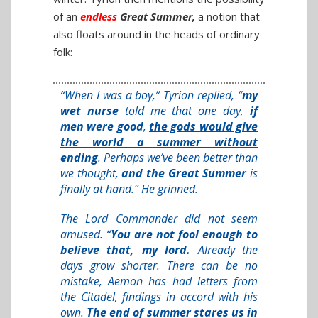
of an
endless
Great Summer
,
a notion that
also floats around in the heads of ordinary
folk:
“When I was a boy,” Tyrion replied, “
my
wet nurse
told me that one day,
if
men were good
,
the gods would give
the world a summer without
ending
. Perhaps we’ve been better than
we thought,
and the Great Summer
is
finally at hand.” He grinned.
The Lord Commander did not seem
amused. “
You are not fool enough to
believe that, my lord.
Already the
days grow shorter. There can be no
mistake, Aemon has had letters from
the Citadel, findings in accord with his
own.
The end of summer stares us in