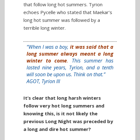
that follow long hot summers. Tyrion
echoes Pycelle who stated that Maekar’s
long hot summer was followed by a
terrible long winter.
“When I was a boy,
it was said that a
long summer always meant a long
winter to come
.
This summer has
lasted nine years, Tyrion, and a tenth
will soon be upon us. Think on that.”
AGOT, Tyrion III
It’s clear that long harsh winters
follow very hot long summers and
knowing this, is it not likely the
previous Long Night was preceded by
a long and dire hot summer?