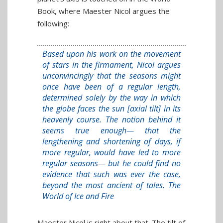
Book, where Maester Nicol argues the
following:
Based upon his work on the movement
of stars in the firmament, Nicol argues
unconvincingly that the seasons might
once have been of a regular length,
determined solely by the way in which
the globe faces the sun [axial tilt] in its
heavenly course. The notion behind it
seems true enough— that the
lengthening and shortening of days, if
more regular, would have led to more
regular seasons— but he could find no
evidence that such was ever the case,
beyond the most ancient of tales. The
World of Ice and Fire
Maester Nicol is right about that. The tilt of