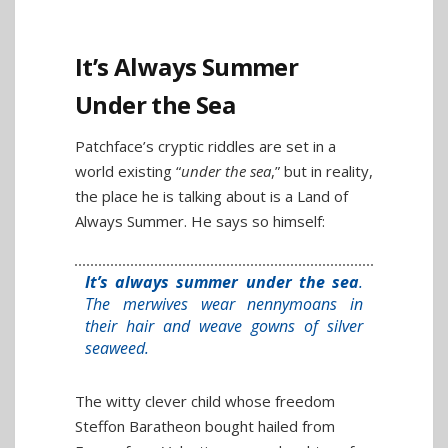
It’s Always Summer
Under the Sea
Patchface’s cryptic riddles are set in a
world existing “
under the sea
,” but in reality,
the place he is talking about is a Land of
Always Summer. He says so himself:
It’s always summer under the sea
.
The merwives wear nennymoans in
their hair and weave gowns of silver
seaweed.
The witty clever child whose freedom
Steffon Baratheon bought hailed from