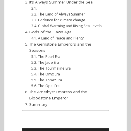
It’s Always Summer Under the Sea
The Land of Always Summer
Evidence for climate change
Global Warming and Rising Sea Levels
Gods of the Dawn Age
A Land of Peace and Plenty
The Gemstone Emperors and the
Seasons
The Pearl Era
The Jade Era
The Tourmaline Era
The Onyx Era
The Topaz Era
The Opal Era
The Amethyst Empress and the
Bloodstone Emperor
Summary