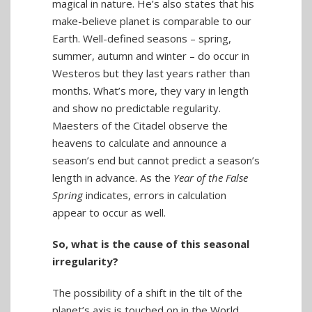
magical in nature. He’s also states that his
make-believe planet is comparable to our
Earth. Well-defined seasons – spring,
summer, autumn and winter – do occur in
Westeros but they last years rather than
months. What’s more, they vary in length
and show no predictable regularity.
Maesters of the Citadel observe the
heavens to calculate and announce a
season’s end but cannot predict a season’s
length in advance. As the
Year of the False
Spring
indicates, errors in calculation
appear to occur as well.
So, what is the cause of this seasonal
irregularity?
The possibility of a shift in the tilt of the
planet’s axis is touched on in the World