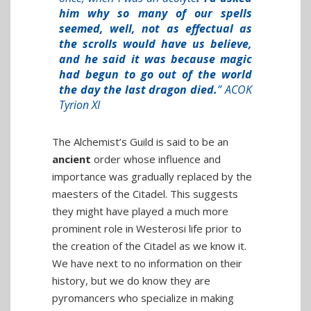
him why so many of our spells
seemed, well, not as effectual as
the scrolls would have us believe,
and he said it was because magic
had begun to go out of the world
the day the last dragon died.
” ACOK
Tyrion XI
The Alchemist’s Guild is said to be an
ancient
order whose influence and
importance was gradually replaced by the
maesters of the Citadel. This suggests
they might have played a much more
prominent role in Westerosi life prior to
the creation of the Citadel as we know it.
We have next to no information on their
history, but we do know they are
pyromancers who specialize in making