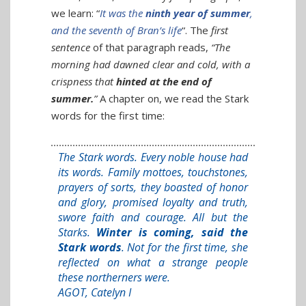
we learn: “
It was the
ninth year of summer
,
and the seventh of Bran’s life
“. The
first
sentence
of that paragraph reads,
“The
morning had dawned clear and cold, with a
crispness that
hinted at the end of
summer.
”
A chapter on, we read the Stark
words for the first time:
The Stark words. Every noble house had
its words. Family mottoes, touchstones,
prayers of sorts, they boasted of honor
and glory, promised loyalty and truth,
swore faith and courage. All but the
Starks.
Winter is coming, said the
Stark words
. Not for the first time, she
reflected on what a strange people
these northerners were.
AGOT, Catelyn I