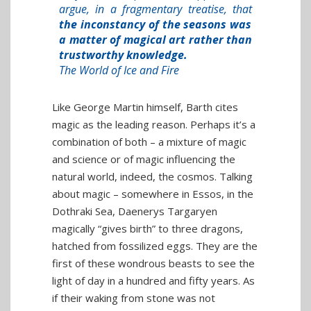
argue, in a fragmentary treatise, that
the inconstancy of the seasons was
a matter of magical art rather than
trustworthy knowledge.
The World of Ice and Fire
Like George Martin himself, Barth cites
magic as the leading reason. Perhaps it’s a
combination of both – a mixture of magic
and science or of magic influencing the
natural world, indeed, the cosmos. Talking
about magic – somewhere in Essos, in the
Dothraki Sea, Daenerys Targaryen
magically “gives birth” to three dragons,
hatched from fossilized eggs. They are the
first of these wondrous beasts to see the
light of day in a hundred and fifty years. As
if their waking from stone was not