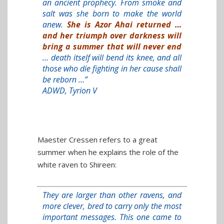
an ancient prophecy. From smoke and
salt was she born to make the world
anew.
She is Azor Ahai returned …
and her triumph over darkness will
bring a summer that will never end
… death itself will bend its knee, and all
those who die fighting in her cause shall
be reborn …”
ADWD, Tyrion V
Maester Cressen refers to a great
summer when he explains the role of the
white raven to Shireen:
They are larger than other ravens, and
more clever, bred to carry only the most
important messages. This one came to