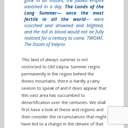
gone in an instant, the fabled empire
vanished in a day.
The Lands of the
Long Summer— once the most
fertile in all the world
— were
scorched and drowned and blighted,
and the toll in blood would not be fully
realized for a century to come. TWOIAF,
The Doom of Valyria
This land of always summer is not
restricted to Old Valyria. Summer reigns
permanently in the region behind the
Bones mountains; there is hardly a rainy
season to speak of and it does appear that
this vast area has succumbed to
desertification over the centuries. We shall
first have a look at these arid regions and
then consider the circumstances that might
have led to a change in the climate of that