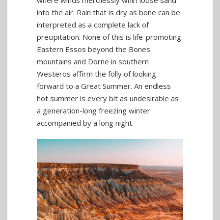
into the air. Rain that is dry as bone can be
interpreted as a complete lack of
precipitation. None of this is life-promoting.
Eastern Essos beyond the Bones
mountains and Dorne in southern
Westeros affirm the folly of looking
forward to a Great Summer. An endless
hot summer is every bit as undesirable as
a generation-long freezing winter
accompanied by a long night.