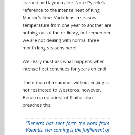
learned and laymen alike. Note Pycelle’s
reference to the intense heat of King
Maekar’s time. Variations in seasonal
temperature from one year to another are
nothing out of the ordinary, but remember
we are not dealing with normal three-
month long seasons here!
We really must ask what happens when
intense heat continues for years on end!
The notion of a summer without ending is
not restricted to Westeros, however.
Benerro, red priest of R’hillor also
preaches this:
“Benerro has sent forth the word from
Volantis. Her coming is the fulfillment of