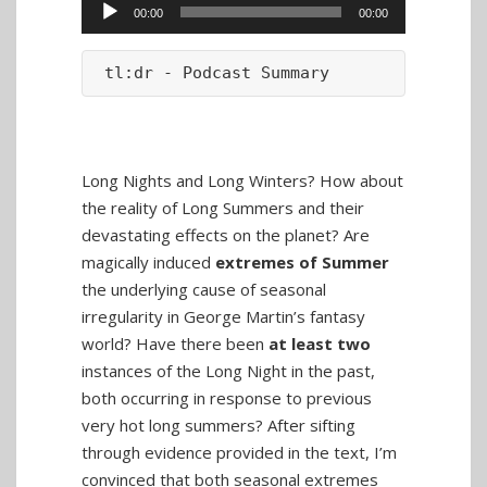
Audio
00:00
00:00
Player
tl:dr - Podcast Summary
Long Nights and Long Winters? How about
the reality of Long Summers and their
devastating effects on the planet? Are
magically induced
extremes of Summer
the underlying cause of seasonal
irregularity in George Martin’s fantasy
world? Have there been
at least two
instances of the Long Night in the past,
both occurring in response to previous
very hot long summers? After sifting
through evidence provided in the text, I’m
convinced that both seasonal extremes