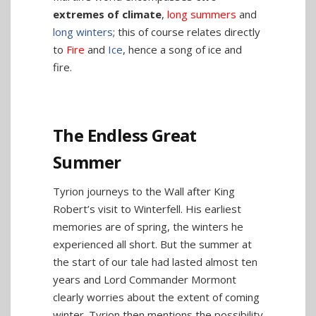
extremes of climate
,
long summers
and
long winters
; this of course relates directly
to
Fire
and
Ice
, hence a song of ice and
fire.
The Endless Great
Summer
Tyrion journeys to the Wall after King
Robert’s visit to Winterfell. His earliest
memories are of spring, the winters he
experienced all short. But the summer at
the start of our tale had lasted almost ten
years and Lord Commander Mormont
clearly worries about the extent of coming
winter. Tyrion then mentions the possibility