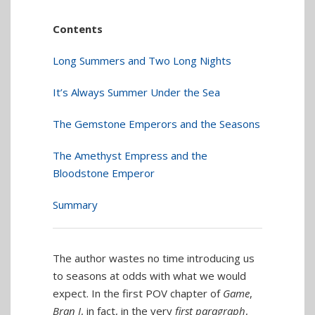
Contents
Long Summers and Two Long Nights
It’s Always Summer Under the Sea
The Gemstone Emperors and the Seasons
The Amethyst Empress and the
Bloodstone Emperor
Summary
The author wastes no time introducing us
to seasons at odds with what we would
expect. In the first POV chapter of
Game
,
Bran I
, in fact, in the very
first paragraph
,