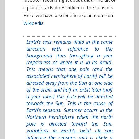
a planet’s axis does influence the seasons.
Here we have a scientific explanation from
Wikipedia
:
Earth’s axis remains tilted in the same
direction with reference to the
background stars throughout a year
(regardless of where it is in its orbit).
This means that one pole (and the
associated hemisphere of Earth) will be
directed away from the Sun at one side
of the orbit, and half an orbit later (half
a year later) this pole will be directed
towards the Sun. This is the cause of
Earth’s seasons. Summer occurs in the
Northern hemisphere when the north
pole is directed toward the Sun.
Variations in Earth’s axial tilt can
influence the seasons and is likely a