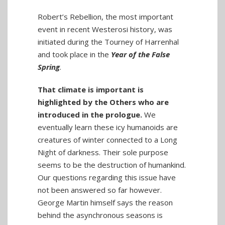
Robert’s Rebellion, the most important
event in recent Westerosi history, was
initiated during the Tourney of Harrenhal
and took place in the
Year of the False
Spring
.
That climate is important is
highlighted by the Others who are
introduced in the prologue.
We
eventually learn these icy humanoids are
creatures of winter connected to a Long
Night of darkness. Their sole purpose
seems to be the destruction of humankind.
Our questions regarding this issue have
not been answered so far however.
George Martin himself says the reason
behind the asynchronous seasons is