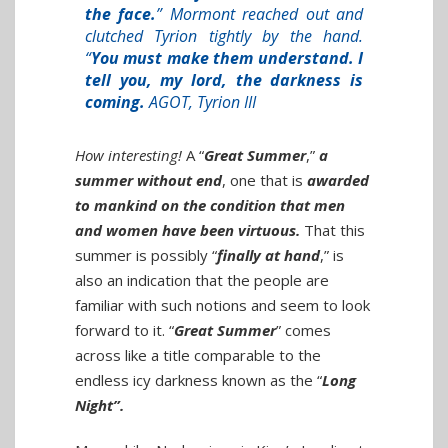
the face.
” Mormont reached out and
clutched Tyrion tightly by the hand.
“
You must make them understand. I
tell you, my lord, the darkness is
coming.
AGOT, Tyrion III
How interesting!
A “
Great Summer
,”
a
summer without end
, one that is
awarded
to mankind on the condition that men
and women have been virtuous.
That this
summer is possibly “
finally at hand
,” is
also an indication that the people are
familiar with such notions and seem to look
forward to it. “
Great Summer
” comes
across like a title comparable to the
endless icy darkness known as the “
Long
Night”.