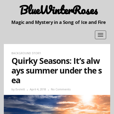
BlueWinterRoses
Magic and Mystery in a Song of Ice and Fire
Toggle
navigat
BACKGROUND STORY
Quirky Seasons: It’s alw
ays summer under the s
ea
by
Evolett
April 4, 2018
No Comments