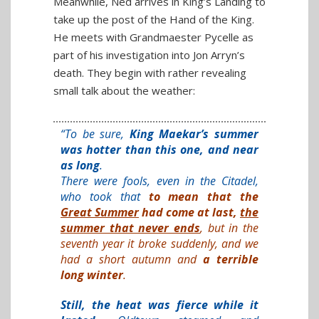
Meanwhile, Ned arrives in King’s Landing to
take up the post of the Hand of the King.
He meets with Grandmaester Pycelle as
part of his investigation into Jon Arryn’s
death. They begin with rather revealing
small talk about the weather:
“To be sure,
King Maekar’s summer
was hotter than this one, and near
as long
.
There were fools, even in the Citadel,
who took that
to mean that the
Great Summer
had come at last,
the
summer that never ends
, but in the
seventh year it broke suddenly, and we
had a short autumn and
a terrible
long winter
.
Still, the heat was fierce while it