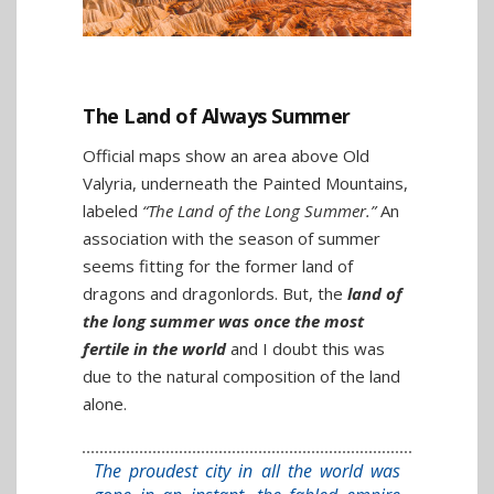
The Land of Always Summer
Official maps show an area above Old
Valyria, underneath the Painted Mountains,
labeled
“The Land of the Long Summer.”
An
association with the season of summer
seems fitting for the former land of
dragons and dragonlords. But, the
land of
the long summer was once the most
fertile in the world
and I doubt this was
due to the natural composition of the land
alone.
The proudest city in all the world was