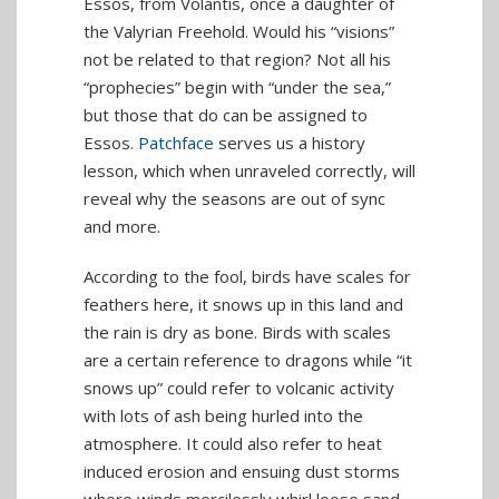
Essos, from Volantis, once a daughter of
the Valyrian Freehold. Would his “visions”
not be related to that region? Not all his
“prophecies” begin with “under the sea,”
but those that do can be assigned to
Essos.
Patchface
serves us a history
lesson, which when unraveled correctly, will
reveal why the seasons are out of sync
and more.
According to the fool, birds have scales for
feathers here, it snows up in this land and
the rain is dry as bone. Birds with scales
are a certain reference to dragons while “it
snows up” could refer to volcanic activity
with lots of ash being hurled into the
atmosphere. It could also refer to heat
induced erosion and ensuing dust storms
where winds mercilessly whirl loose sand