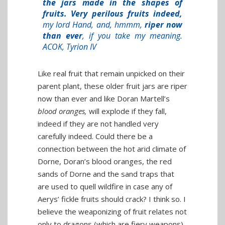
the jars made in the shapes of
fruits. Very perilous fruits indeed,
my lord Hand, and, hmmm,
riper now
than ever
, if you take my meaning.
ACOK, Tyrion IV
Like real fruit that remain unpicked on their
parent plant, these older fruit jars are riper
now than ever and like Doran Martell’s
blood oranges,
will explode if they fall,
indeed if they are not handled very
carefully indeed. Could there be a
connection between the hot arid climate of
Dorne, Doran’s blood oranges, the red
sands of Dorne and the sand traps that
are used to quell wildfire in case any of
Aerys’ fickle fruits should crack? I think so. I
believe the weaponizing of fruit relates not
only to dragons (which are fiery weapons),