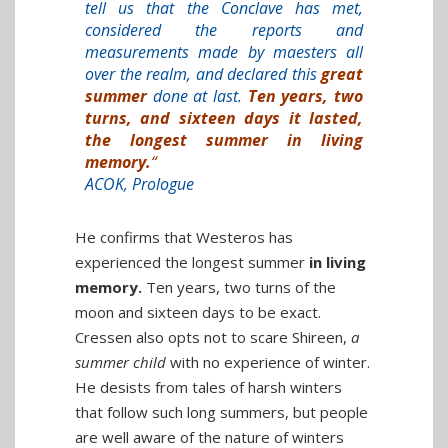
tell us that the Conclave has met,
considered the reports and
measurements made by maesters all
over the realm, and declared this
great
summer
done at last.
Ten years, two
turns, and sixteen days it lasted,
the longest summer in living
memory.
“
ACOK, Prologue
He confirms that Westeros has
experienced the longest summer
in living
memory.
Ten years, two turns of the
moon and sixteen days to be exact.
Cressen also opts not to scare Shireen,
a
summer child
with no experience of winter.
He desists from tales of harsh winters
that follow such long summers, but people
are well aware of the nature of winters