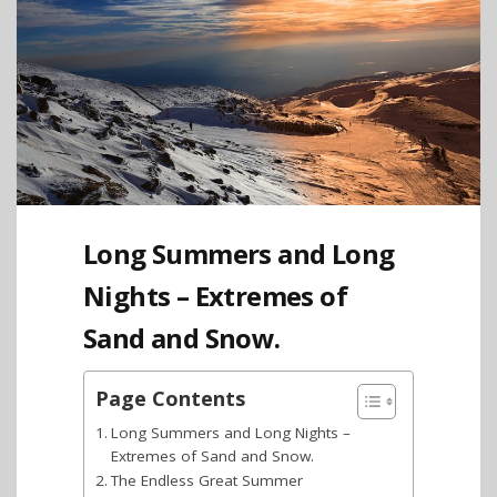
Long Summers and Long
Nights – Extremes of
Sand and Snow.
Page Contents
Long Summers and Long Nights –
Extremes of Sand and Snow.
The Endless Great Summer