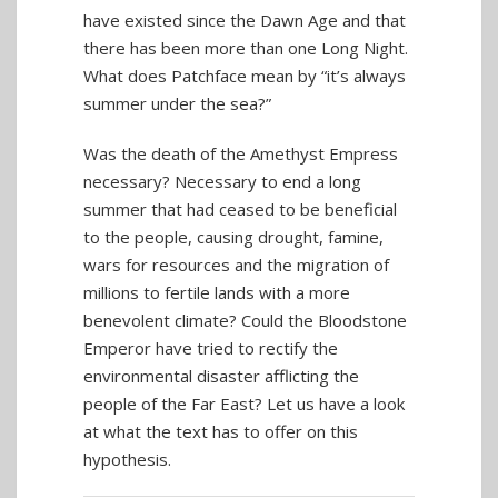
have existed since the Dawn Age and that
there has been more than one Long Night.
What does Patchface mean by “it’s always
summer under the sea?”
Was the death of the Amethyst Empress
necessary? Necessary to end a long
summer that had ceased to be beneficial
to the people, causing drought, famine,
wars for resources and the migration of
millions to fertile lands with a more
benevolent climate? Could the Bloodstone
Emperor have tried to rectify the
environmental disaster afflicting the
people of the Far East? Let us have a look
at what the text has to offer on this
hypothesis.