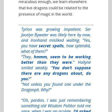
miraculous enough, we learn elsewhere
that live dragons could be related to the
presence of magic in the world:
Tyrion was growing impatient. Ser
Jacelyn Bywater was likely here by now,
and Ironhand misliked waiting. “Yes,
you have
secret spells
, how splendid,
what of them?”
“They,
hmmm, seem to be working
better than they were
.” Hallyne
smiled weakly. “
You don’t suppose
there are any dragons about, do
you
?”
“Not unless you found one under the
Dragonpit. Why?”
“Oh, pardon, I was just remembering
something old Wisdom Pollitor told me
once, when I was an acolyte
. I’d asked