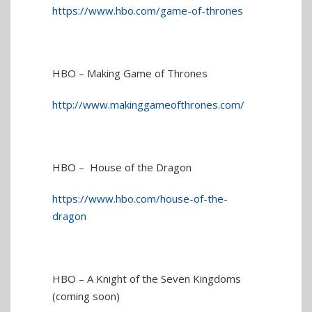
https://www.hbo.com/game-of-thrones
HBO – Making Game of Thrones
http://www.makinggameofthrones.com/
HBO – House of the Dragon
https://www.hbo.com/house-of-the-
dragon
HBO – A Knight of the Seven Kingdoms
(coming soon)