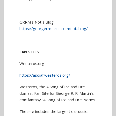
GRRM’s Not a Blog
https://georgerrmartin.com/notablog/
FAN SITES
Westeros.org
https://asoiaf.westeros.org/
Westeros, the A Song of Ice and Fire
domain: Fan-Site for George R. R. Martin’s
epic fantasy “A Song of Ice and Fire” series.
The site includes the largest discussion