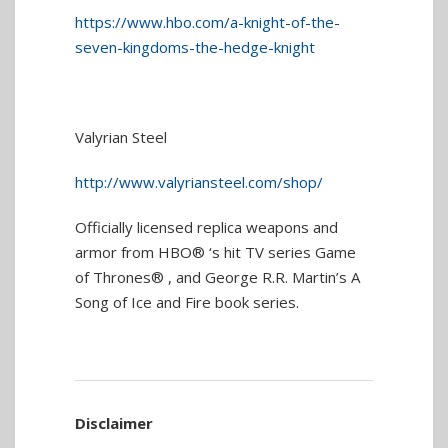
https://www.hbo.com/a-knight-of-the-
seven-kingdoms-the-hedge-knight
Valyrian Steel
http://www.valyriansteel.com/shop/
Officially licensed replica weapons and
armor from HBO® ‘s hit TV series Game
of Thrones® , and George R.R. Martin’s A
Song of Ice and Fire book series.
Disclaimer