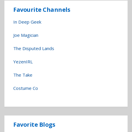
Favourite Channels
In Deep Geek
Joe Magician
The Disputed Lands
YezenIRL
The Take
Costume Co
Favorite Blogs