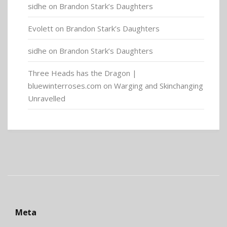
sidhe
on
Brandon Stark’s Daughters
Evolett
on
Brandon Stark’s Daughters
sidhe
on
Brandon Stark’s Daughters
Three Heads has the Dragon |
bluewinterroses.com
on
Warging and Skinchanging
Unravelled
Meta