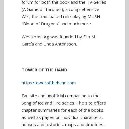
forum for both the book and the TV-Series
(A Game of Thrones), a comprehensive
Wiki, the text-based role-playing MUSH
“Blood of Dragons” and much more.
Westeros.org was founded by Elio M.
García and Linda Antonsson.
TOWER OF THE HAND
http://towerofthehand.com
Fan site and unofficial companion to the
Song of Ice and Fire series. The site offers
chapter summaries for each of the books
as well as pages on individual characters,
houses and histories, maps and timelines.