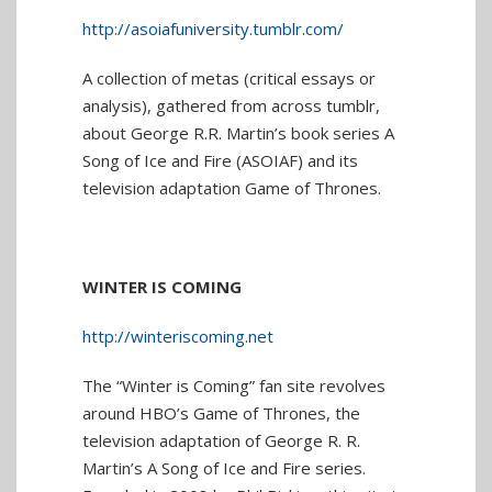
http://asoiafuniversity.tumblr.com/
A collection of metas (critical essays or
analysis), gathered from across tumblr,
about George R.R. Martin’s book series A
Song of Ice and Fire (ASOIAF) and its
television adaptation Game of Thrones.
WINTER IS COMING
http://winteriscoming.net
The “Winter is Coming” fan site revolves
around HBO’s Game of Thrones, the
television adaptation of George R. R.
Martin’s A Song of Ice and Fire series.