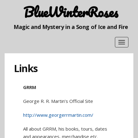
BlueWinterRoses
Magic and Mystery in a Song of Ice and Fire
Toggle
navigat
Links
GRRM
George R. R. Martin’s Official Site
http://www.georgerrmartin.com/
All about GRRM, his books, tours, dates
and appearances, merchandise etc.