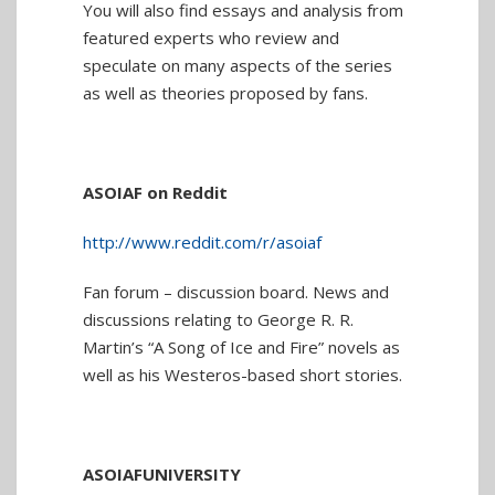
You will also find essays and analysis from
featured experts who review and
speculate on many aspects of the series
as well as theories proposed by fans.
ASOIAF on Reddit
http://www.reddit.com/r/asoiaf
Fan forum – discussion board. News and
discussions relating to George R. R.
Martin’s “A Song of Ice and Fire” novels as
well as his Westeros-based short stories.
ASOIAFUNIVERSITY