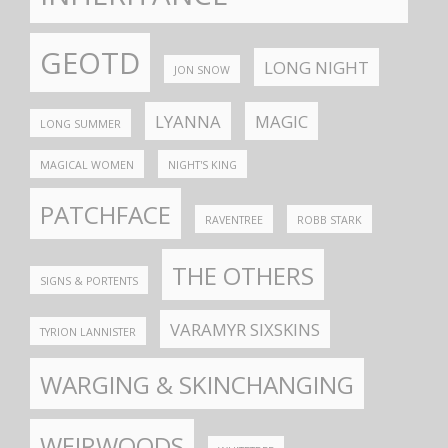
GEOTD
LONG NIGHT
JON SNOW
LYANNA
MAGIC
LONG SUMMER
MAGICAL WOMEN
NIGHT'S KING
PATCHFACE
RAVENTREE
ROBB STARK
THE OTHERS
SIGNS & PORTENTS
VARAMYR SIXSKINS
TYRION LANNISTER
WARGING & SKINCHANGING
WEIRWOODS