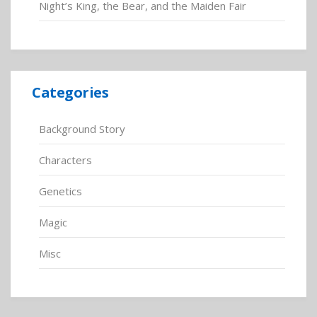
Night’s King, the Bear, and the Maiden Fair
Categories
Background Story
Characters
Genetics
Magic
Misc