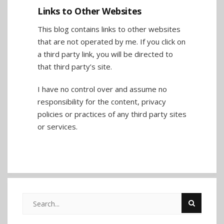
Links to Other Websites
This blog contains links to other websites
that are not operated by me. If you click on
a third party link, you will be directed to
that third party’s site.
I have no control over and assume no
responsibility for the content, privacy
policies or practices of any third party sites
or services.