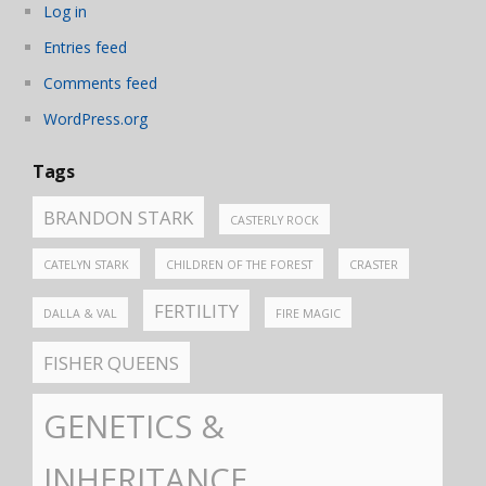
Log in
Entries feed
Comments feed
WordPress.org
Tags
BRANDON STARK
CASTERLY ROCK
CATELYN STARK
CHILDREN OF THE FOREST
CRASTER
FERTILITY
DALLA & VAL
FIRE MAGIC
FISHER QUEENS
GENETICS &
INHERITANCE