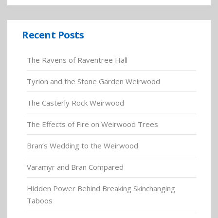
Recent Posts
The Ravens of Raventree Hall
Tyrion and the Stone Garden Weirwood
The Casterly Rock Weirwood
The Effects of Fire on Weirwood Trees
Bran’s Wedding to the Weirwood
Varamyr and Bran Compared
Hidden Power Behind Breaking Skinchanging
Taboos