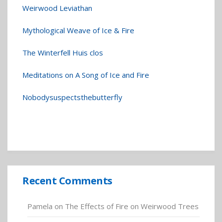
Weirwood Leviathan
Mythological Weave of Ice & Fire
The Winterfell Huis clos
Meditations on A Song of Ice and Fire
Nobodysuspectsthebutterfly
Recent Comments
Pamela
on
The Effects of Fire on Weirwood Trees