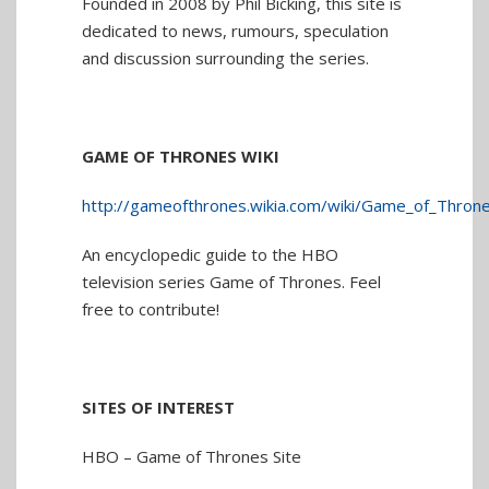
Founded in 2008 by Phil Bicking, this site is
dedicated to news, rumours, speculation
and discussion surrounding the series.
GAME OF THRONES WIKI
http://gameofthrones.wikia.com/wiki/Game_of_Throne
An encyclopedic guide to the HBO
television series Game of Thrones. Feel
free to contribute!
SITES OF INTEREST
HBO – Game of Thrones Site