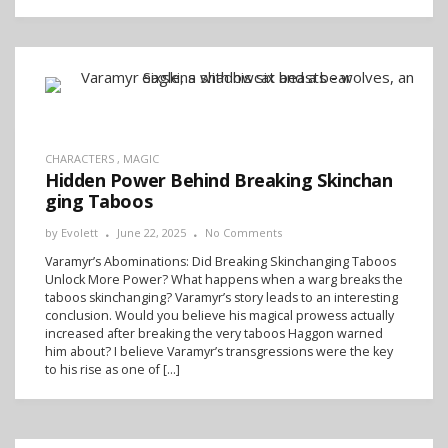
CHARACTERS
,
MAGIC
Hidden Power Behind Breaking Skinchan
ging Taboos
by
Evolett
June 22, 2025
No Comments
Varamyr’s Abominations: Did Breaking Skinchanging Taboos
Unlock More Power? What happens when a warg breaks the
taboos skinchanging? Varamyr’s story leads to an interesting
conclusion. Would you believe his magical prowess actually
increased after breaking the very taboos Haggon warned
him about? I believe Varamyr’s transgressions were the key
to his rise as one of […]