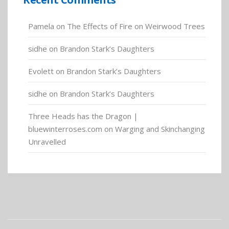
Pamela
on
The Effects of Fire on Weirwood Trees
sidhe
on
Brandon Stark’s Daughters
Evolett
on
Brandon Stark’s Daughters
sidhe
on
Brandon Stark’s Daughters
Three Heads has the Dragon |
bluewinterroses.com
on
Warging and Skinchanging
Unravelled