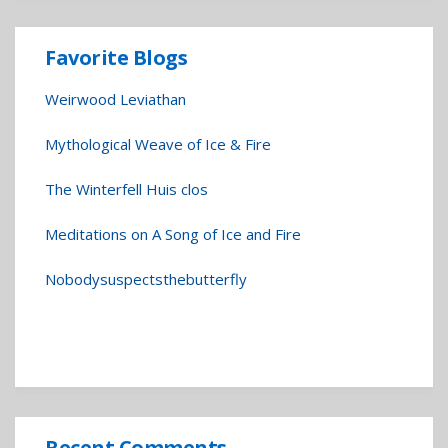
Favorite Blogs
Weirwood Leviathan
Mythological Weave of Ice & Fire
The Winterfell Huis clos
Meditations on A Song of Ice and Fire
Nobodysuspectsthebutterfly
Recent Comments