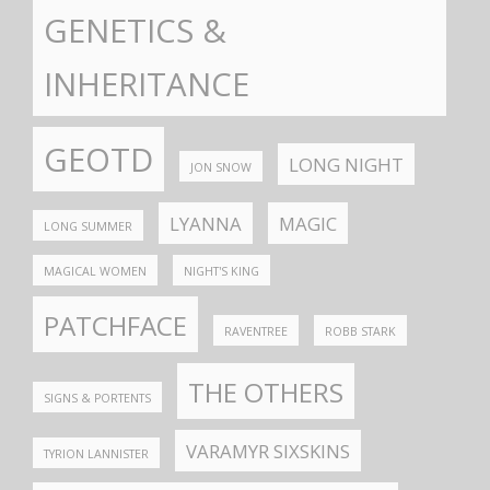
GENETICS &
INHERITANCE
GEOTD
LONG NIGHT
JON SNOW
LYANNA
MAGIC
LONG SUMMER
MAGICAL WOMEN
NIGHT'S KING
PATCHFACE
RAVENTREE
ROBB STARK
THE OTHERS
SIGNS & PORTENTS
VARAMYR SIXSKINS
TYRION LANNISTER