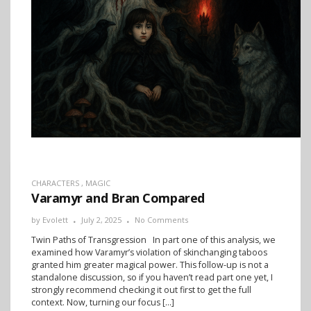
CHARACTERS
,
MAGIC
Varamyr and Bran Compared
by
Evolett
July 2, 2025
No Comments
Twin Paths of Transgression In part one of this analysis, we
examined how Varamyr’s violation of skinchanging taboos
granted him greater magical power. This follow-up is not a
standalone discussion, so if you haven’t read part one yet, I
strongly recommend checking it out first to get the full
context. Now, turning our focus […]