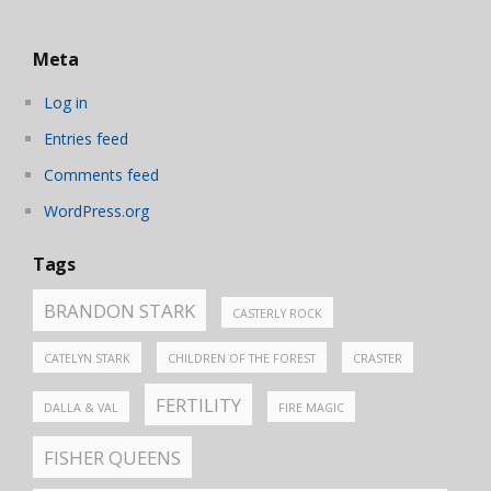
Meta
Log in
Entries feed
Comments feed
WordPress.org
Tags
BRANDON STARK
CASTERLY ROCK
CATELYN STARK
CHILDREN OF THE FOREST
CRASTER
FERTILITY
DALLA & VAL
FIRE MAGIC
FISHER QUEENS