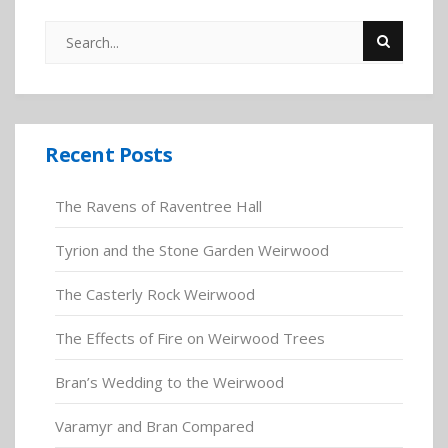
Recent Posts
The Ravens of Raventree Hall
Tyrion and the Stone Garden Weirwood
The Casterly Rock Weirwood
The Effects of Fire on Weirwood Trees
Bran’s Wedding to the Weirwood
Varamyr and Bran Compared