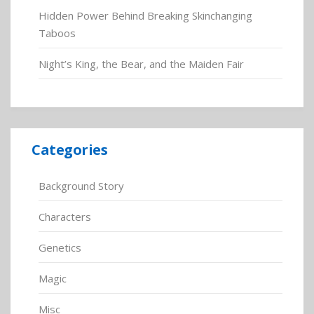
Hidden Power Behind Breaking Skinchanging
Taboos
Night’s King, the Bear, and the Maiden Fair
Categories
Background Story
Characters
Genetics
Magic
Misc