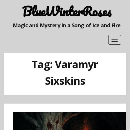
BlueWinterRoses
Magic and Mystery in a Song of Ice and Fire
Toggle
navigat
Tag:
Varamyr
Sixskins