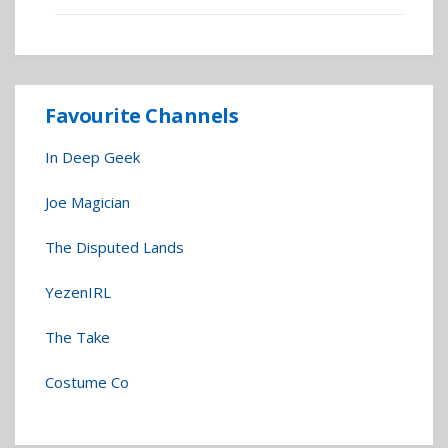
Favourite Channels
In Deep Geek
Joe Magician
The Disputed Lands
YezenIRL
The Take
Costume Co